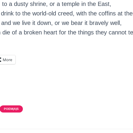
o a dusty shrine, or a temple in the East,
rink to the world-old creed, with the coffins at the
 and we live it down, or we bear it bravely well,
die of a broken heart for the things they cannot tel
More
POEM(A)S