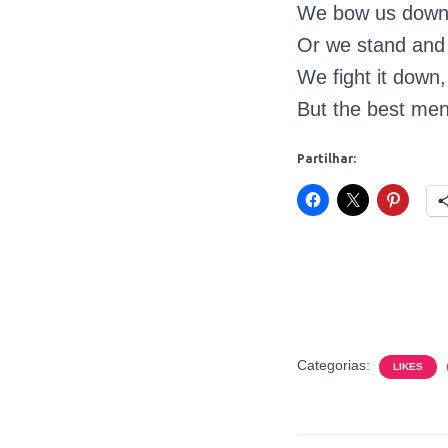
We bow us down t
Or we stand and d
We fight it down,
But the best men 
Partilhar:
Categorias:
LIKES