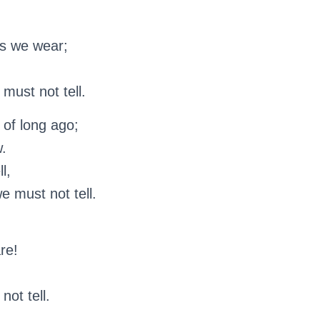
s we wear;
must not tell.
 of long ago;
w.
l,
e must not tell.
re!
not tell.