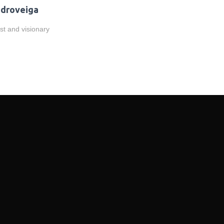
droveiga
ist and visionary