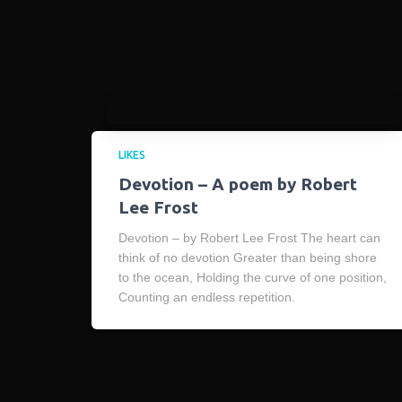
LIKES
Devotion – A poem by Robert
Lee Frost
Devotion – by Robert Lee Frost The heart can
think of no devotion Greater than being shore
to the ocean, Holding the curve of one position,
Counting an endless repetition.