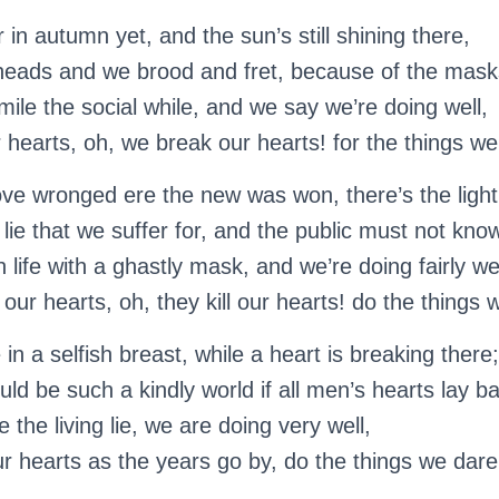
r in autumn yet, and the sun’s still shining there,
heads and we brood and fret, because of the mask
ile the social while, and we say we’re doing well,
hearts, oh, we break our hearts! for the things we 
ove wronged ere the new was won, there’s the light
 lie that we suffer for, and the public must not kno
life with a ghastly mask, and we’re doing fairly wel
our hearts, oh, they kill our hearts! do the things w
in a selfish breast, while a heart is breaking there;
ld be such a kindly world if all men’s hearts lay ba
 the living lie, we are doing very well,
r hearts as the years go by, do the things we dare 