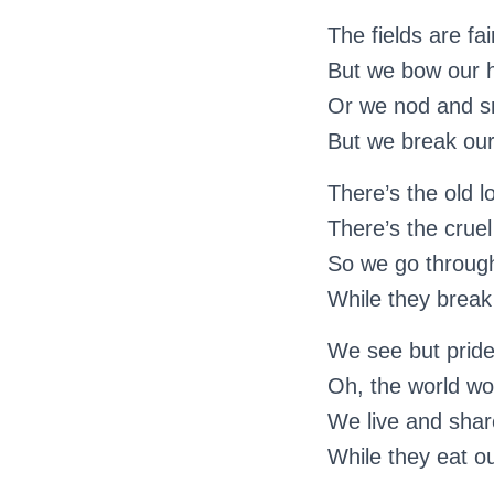
The fields are fai
But we bow our 
Or we nod and sm
But we break our 
There’s the old l
There’s the cruel
So we go through 
While they break 
We see but pride 
Oh, the world wou
We live and share
While they eat ou