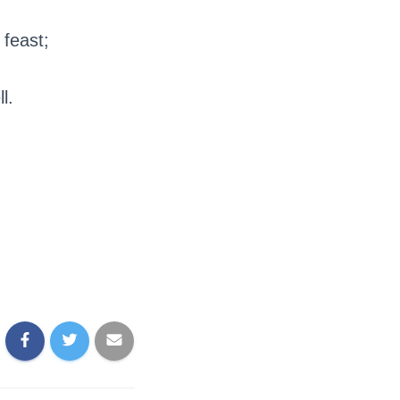
 feast;
l.