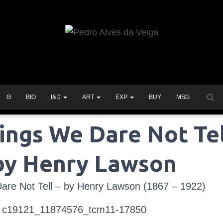
Θ
BIO
I&D
ART
EXP
BUY
MSG
ings We Dare Not Tel
by Henry Lawson
are Not Tell – by Henry Lawson (1867 – 1922)