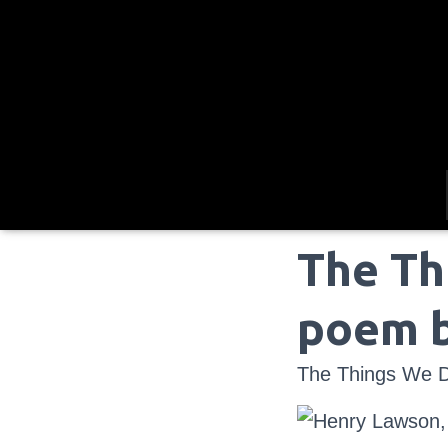
The Th
poem 
The Things We D