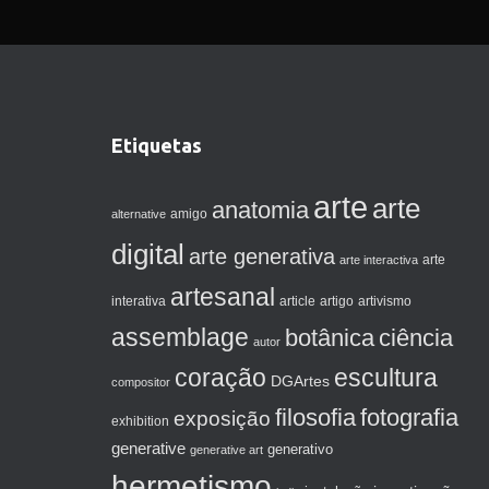
Etiquetas
arte
arte
anatomia
amigo
alternative
digital
arte generativa
arte interactiva
arte
artesanal
artigo
interativa
article
artivismo
assemblage
botânica
ciência
autor
coração
escultura
DGArtes
compositor
filosofia
fotografia
exposição
exhibition
generative
generativo
generative art
hermetismo