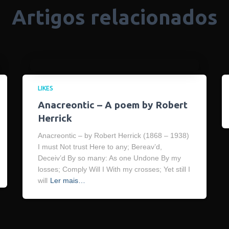
Artigos relacionados
LIKES
Anacreontic – A poem by Robert
Herrick
Anacreontic – by Robert Herrick (1868 – 1938)
I must Not trust Here to any; Bereav’d,
Deceiv’d By so many: As one Undone By my
losses; Comply Will I With my crosses; Yet still I
will
Ler mais…