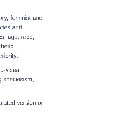
ory, feminist and
icies and
es, age, race,
thetic
riority.
o-visual
g speciesism,
ulated version or