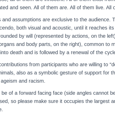
ed and seen. All of them are. All of them live. All 
ons and assumptions are exclusive to the audience.
cendo, both visual and acoustic, until it reaches its
urrounded by will (represented by actions, on the lef
organs and body parts, on the right), common to mo
 into death and is followed by a renewal of the cycl
ontributions from participants who are willing to “d
nimals, also as a symbolic gesture of support for t
, ageism and racism.
 be of a forward facing face (side angles cannot b
used, so please make sure it occupies the largest a
e.