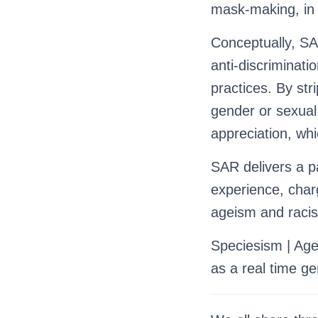
mask-making, in 
Conceptually, SAR
anti-discriminati
practices. By str
gender or sexual 
appreciation, whi
SAR delivers a pa
experience, char
ageism and raci
Speciesism | Agei
as a real time gen