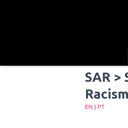
SAR > 
Racis
EN
|
PT