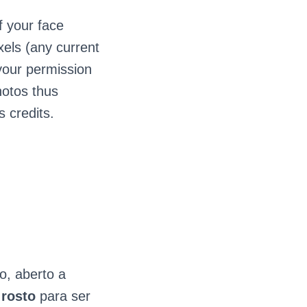
f your face
xels (any current
 your permission
hotos thus
s credits.
o, aberto a
e
rosto
para ser