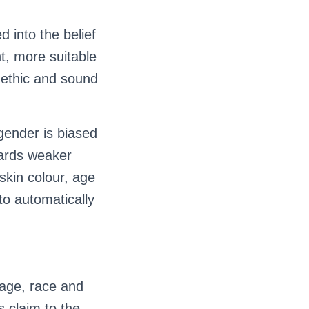
 into the belief
t, more suitable
, ethic and sound
gender is biased
gards weaker
skin colour, age
 to automatically
 age, race and
s claim to the