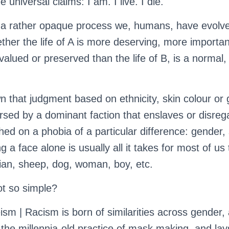
 universal claims: I am. I live. I die.
a rather opaque process we, humans, have evolved
ther the life of A is more deserving, more importan
valued or preserved than the life of B, is a normal
n that judgment based on ethnicity, skin colour or 
rsed by a dominant faction that enslaves or disre
hed on a phobia of a particular difference: gender, 
g a face alone is usually all it takes for most of us
Asian, sheep, dog, woman, boy, etc.
ot so simple?
ism | Racism is born of similarities across gender,
the millennia-old practice of mask making, and lay