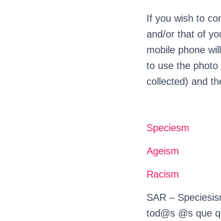
If you wish to co
and/or that of y
mobile phone will
to use the photo 
collected) and th
Speciesm
Ageism
Racism
SAR – Speciesism
tod@s @s que qui