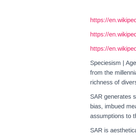
https://en.wikipe
https://en.wikipe
https://en.wikipe
Speciesism | Age
from the millenn
richness of divers
SAR generates s
bias, imbued mean
assumptions to t
SAR is aesthetica