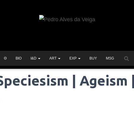
Θ
BIO
I&D
ART
EXP
BUY
MSG
Speciesism | Ageism 
m