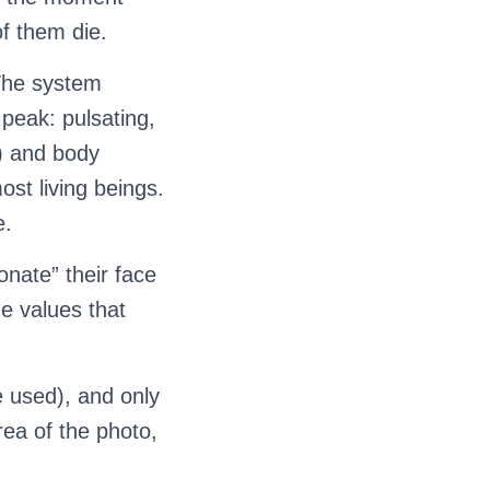
of them die.
 The system
 peak: pulsating,
t) and body
st living beings.
e.
onate” their face
he values that
e used), and only
rea of the photo,