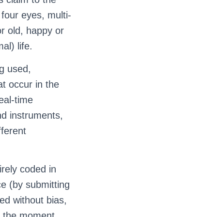
 four eyes, multi-
r old, happy or
al) life.
g used,
at occur in the
real-time
nd instruments,
ferent
rely coded in
ce (by submitting
ted without bias,
om the moment