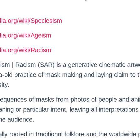
dia.org/wiki/Speciesism
dia.org/wiki/Ageism
dia.org/wiki/Racism
ism | Racism (SAR) is a generative cinematic art
ia-old practice of mask making and laying claim to
ity.
equences of masks from photos of people and ani
ing or particular intent, leaving all interpretations
he audience.
lly rooted in traditional folklore and the worldwide 