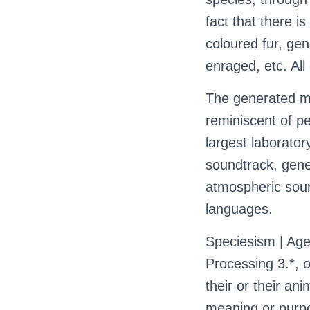
fact that there is
coloured fur, ge
enraged, etc. All 
The generated m
reminiscent of pe
largest laboratory
soundtrack, gene
atmospheric soun
languages.
Speciesism | Age
Processing 3.*, o
their or their an
meaning or purpo