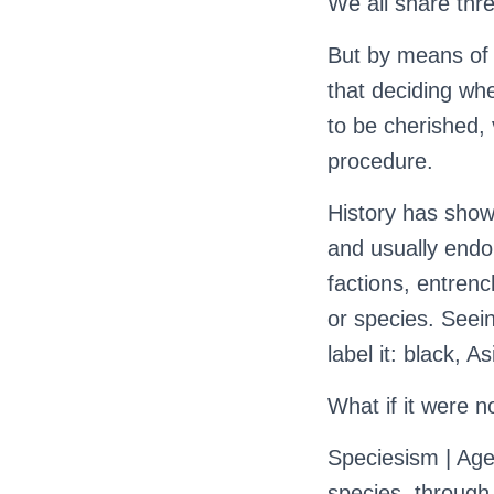
We all share three
But by means of 
that deciding whe
to be cherished, 
procedure.
History has show
and usually endo
factions, entrenc
or species. Seein
label it: black, 
What if it were n
Speciesism | Age
species, through 