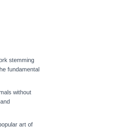
work stemming
 the fundamental
mals without
 and
popular art of