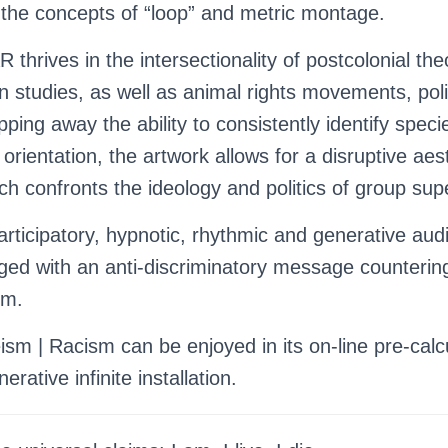
the concepts of “loop” and metric montage.
 thrives in the intersectionality of postcolonial the
on studies, as well as animal rights movements, pol
ipping away the ability to consistently identify speci
orientation, the artwork allows for a disruptive aes
ch confronts the ideology and politics of group supe
rticipatory, hypnotic, rhythmic and generative audi
ged with an anti-discriminatory message counterin
sm.
sm | Racism can be enjoyed in its on-line pre-calc
erative infinite installation.