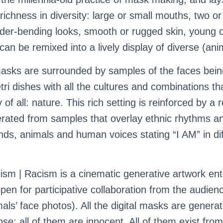
 richness in diversity: large or small mouths, two or
nder-bending looks, smooth or rugged skin, young o
can be remixed into a lively display of diverse (anim
asks are surrounded by samples of the faces bein
tri dishes with all the cultures and combinations th
 of all: nature. This rich setting is reinforced by a 
rated from samples that overlay ethnic rhythms a
ds, animals and human voices stating “I AM” in dif
ism | Racism is a cinematic generative artwork enti
pen for participative collaboration from the audien
imals’ face photos). All the digital masks are genera
se; all of them are innocent. All of them exist fr