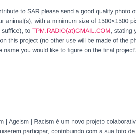
ntribute to SAR please send a good quality photo o
our animal(s), with a minimum size of 1500×1500 pi
 suffice), to
TPM.RADIO(at)GMAIL.COM
, stating
on this project (no other use will be made of the p
e name you would like to figure on the final project’
 | Ageism | Racism é um novo projeto colaborativ
serem participar, contribuindo com a sua foto d