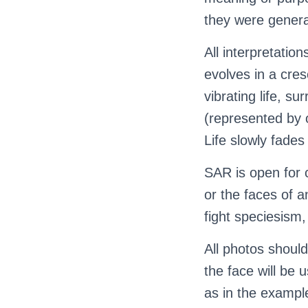
they were generat
All interpretati
evolves in a cres
vibrating life, s
(represented by 
Life slowly fades
SAR is open for c
or the faces of a
fight speciesism
All photos should
the face will be 
as in the exampl